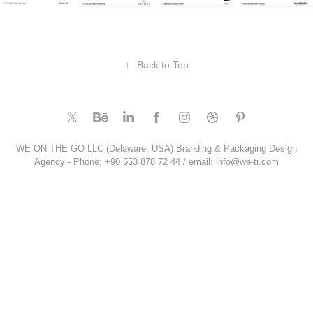
↑
Back to Top
WE ON THE GO LLC (Delaware, USA) Branding & Packaging Design
Agency - Phone: +90 553 878 72 44 / email: info@we-tr.com