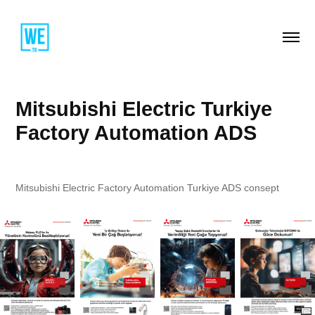
Mitsubishi Electric Turkiye 
Factory Automation ADS
Mitsubishi Electric Factory Automation Turkiye ADS consept