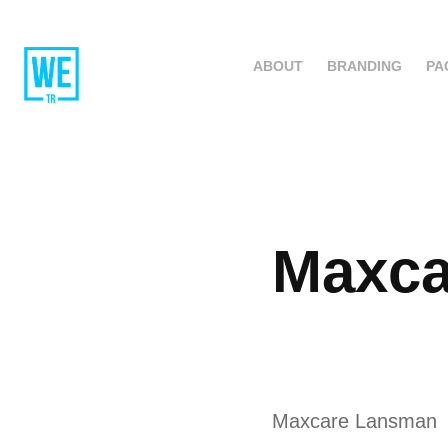
ABOUT
BRANDING
PA
Maxca
Maxcare Lansman