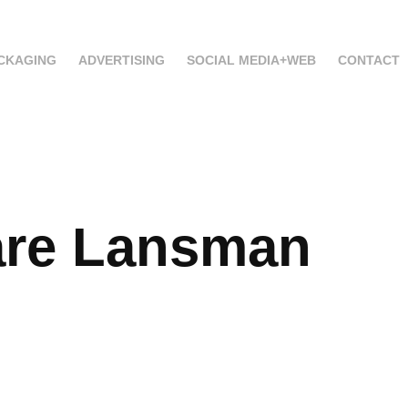
CKAGING
ADVERTISING
SOCIAL MEDIA+WEB
CONTACT
re Lansman