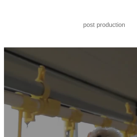
post production